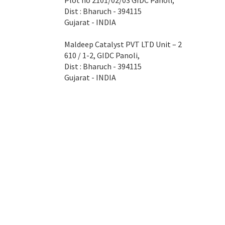
Plot no 2101/02/03 GIDC Panoli,
Dist : Bharuch - 394115
Gujarat - INDIA
Maldeep Catalyst PVT LTD Unit – 2
610 / 1-2, GIDC Panoli,
Dist : Bharuch - 394115
Gujarat - INDIA