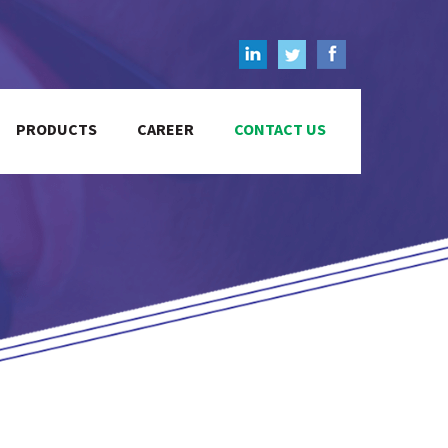
PRODUCTS
CAREER
CONTACT US