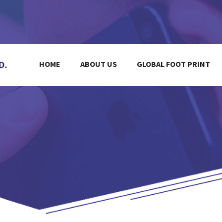
HOME
ABOUT US
GLOBAL FOOT PRINT