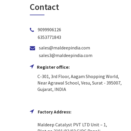
Contact
9099906126
6353771843
sales@maldeepindia.com
sales3@maldeepindia.com
Register office:
C-301, 3rd Floor, Aagam Shopping World,
Near Agrawal School, Vesu, Surat - 395007,
Gujarat, INDIA
Factory Address:
Maldeep Catalyst PVT LTD Unit – 1,