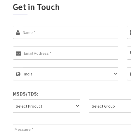
Get in Touch
MSDS/TDS: