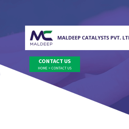
CONTACT US
HOME
>
CONTACT US