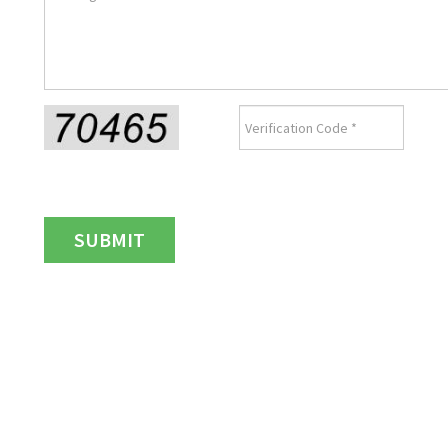
SUBMIT